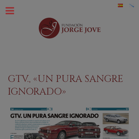
GTV., «UN PURA SANGRE
IGNORADO»