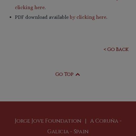
clicking here
.
PDF download available
by clicking here
.
< Go Back
Go Top
Jorge Jove Foundation | A Coruña -
Galicia - Spain