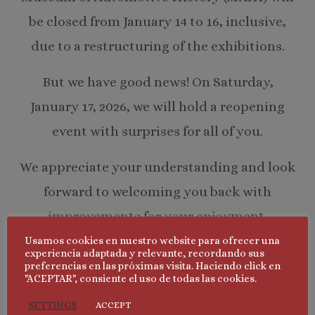
be closed from January 14 to 16, inclusive,
due to a restructuring of the exhibitions.
But we have good news! On Saturday,
January 17, 2026, we will hold a reopening
event with surprises for all of you.
We appreciate your understanding and look
forward to welcoming you back with
improvements for your enjoyment.
Usamos cookies en nuestro website para ofrecer una
Thank you for your support!
experiencia adaptada y relevante, recordando sus
preferencias en las próximas visita. Haciendo click en
"ACEPTAR", consiente el uso de todas las cookies.
SETTINGS
ACCEPT