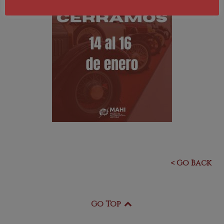
< Go Back
Go Top