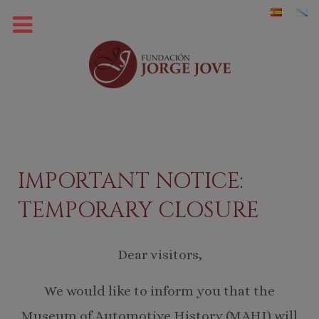
IMPORTANT NOTICE:
TEMPORARY CLOSURE
Dear visitors,
We would like to inform you that the
Museum of Automotive History (MAHI) will