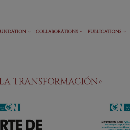
OUNDATION
COLLABORATIONS
PUBLICATIONS
E LA TRANSFORMACIÓN»