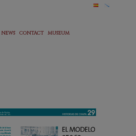
NEWS
CONTACT
MUSEUM