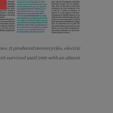
mes. It produced motorcycles, electric
etti survived until 1989 with an almost