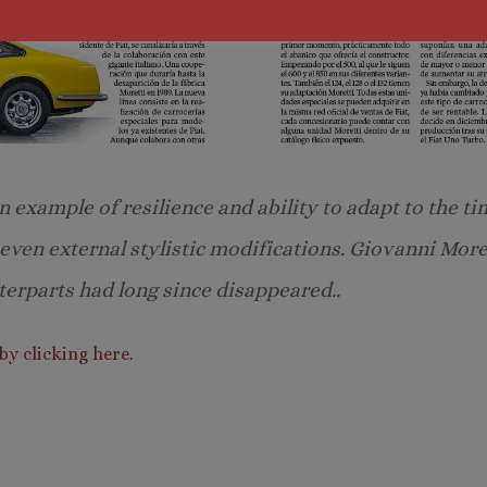
 example of resilience and ability to adapt to the ti
d even external stylistic modifications. Giovanni Mor
erparts had long since disappeared..
by clicking here
.