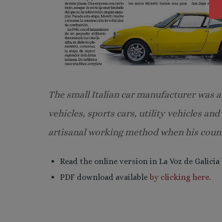
The small Italian car manufacturer was an
vehicles, sports cars, utility vehicles an
artisanal working method when his count
Read the online version in La Voz de Galicia
PDF download available
by clicking here.