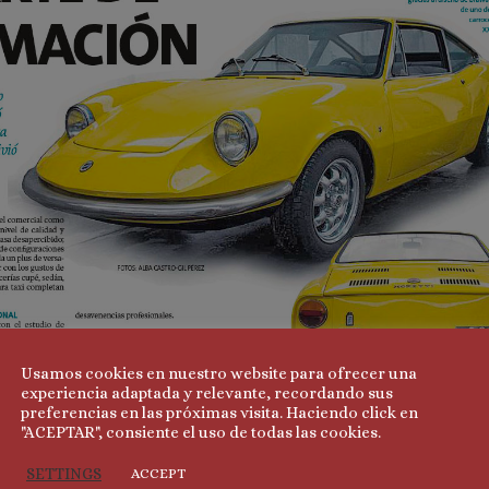
Usamos cookies en nuestro website para ofrecer una
experiencia adaptada y relevante, recordando sus
preferencias en las próximas visita. Haciendo click en
"ACEPTAR", consiente el uso de todas las cookies.
SETTINGS
ACCEPT