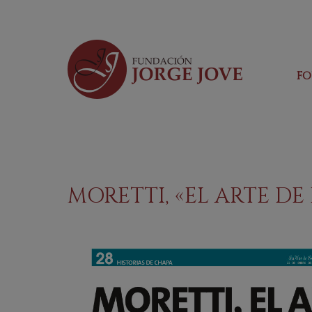
F
MORETTI, «EL ARTE D